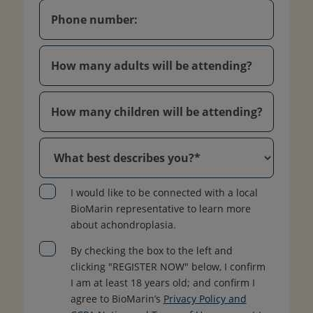
I would like to be connected with a local
BioMarin representative to learn more
about achondroplasia.
By checking the box to the left and
clicking "REGISTER NOW" below, I confirm
I am at least 18 years old; and confirm I
agree to BioMarin’s
Privacy Policy and