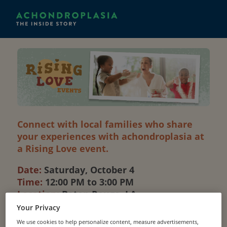
Connect with local families who share
your experiences with achondroplasia at
a Rising Love event.
Date:
Saturday, October 4
Time:
12:00 PM to 3:00 PM
Location:
Baton Rouge, LA
Your Privacy
Additional location details will be provided upon
We use cookies to help personalize content, measure advertisements,
registration.