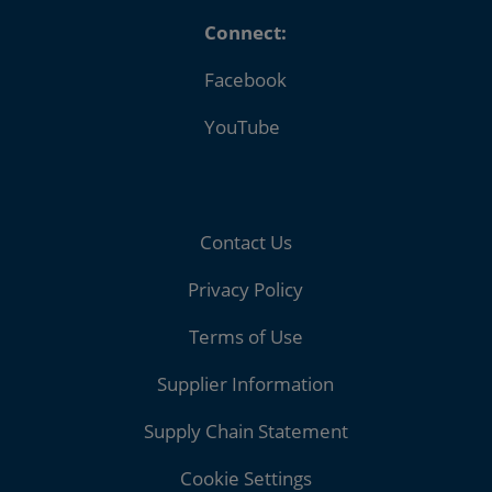
Connect:
Facebook
YouTube
Contact Us
Privacy Policy
Terms of Use
Supplier Information
Supply Chain Statement
Cookie Settings