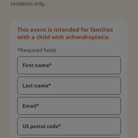
residents only.
This event is intended for families
with a child with achondroplasia.
*Required fields