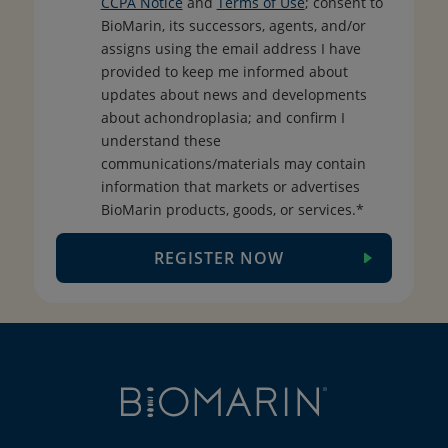
CCPA Notice
and
Terms of Use
; consent to
BioMarin, its successors, agents, and/or
assigns using the email address I have
provided to keep me informed about
updates about news and developments
about achondroplasia; and confirm I
understand these
communications/materials may contain
information that markets or advertises
BioMarin products, goods, or services.*
REGISTER NOW